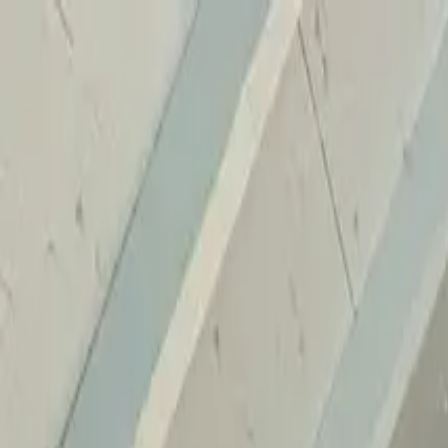
Home
Services
Reviews
Why Us
Contact