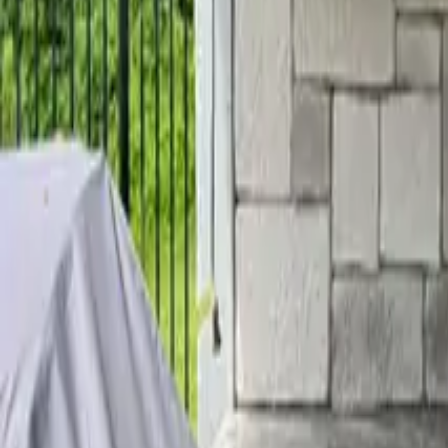
Home
Services
Reviews
Why Us
Contact