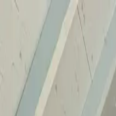
Home
Services
Reviews
Why Us
Contact