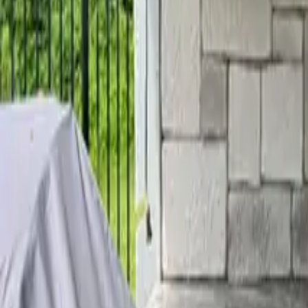
Home
Services
Reviews
Why Us
Contact