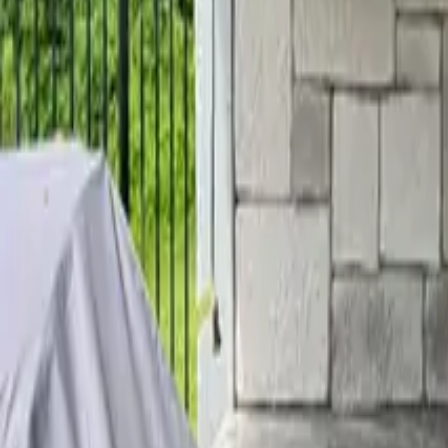
Home
Services
Reviews
Why Us
Contact