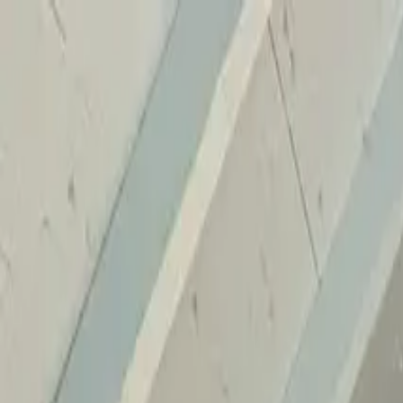
Home
Services
Reviews
Why Us
Contact