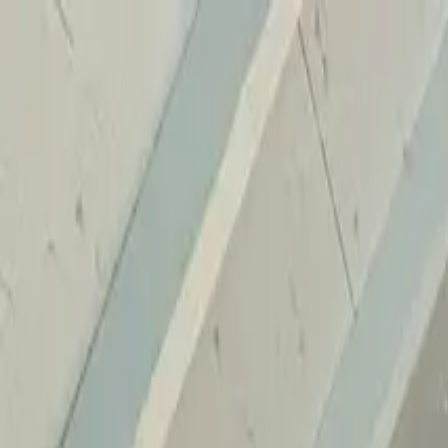
Home
Services
Reviews
Why Us
Contact