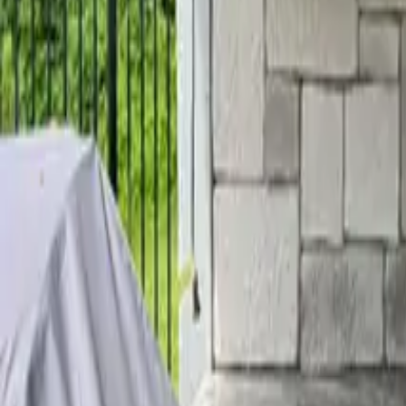
Home
Services
Reviews
Why Us
Contact