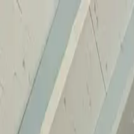
Home
Services
Reviews
Why Us
Contact