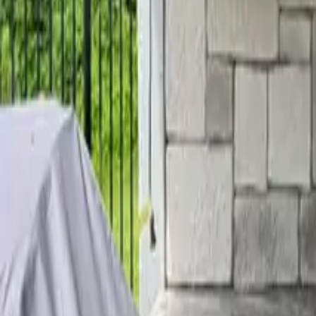
Home
Services
Reviews
Why Us
Contact